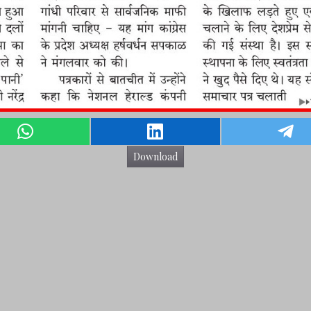
Download