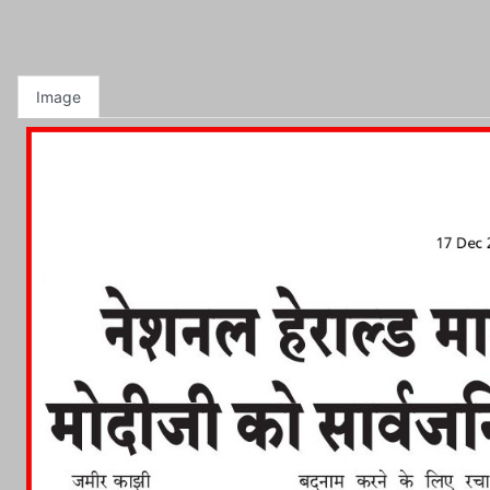
Image