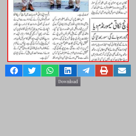
Download