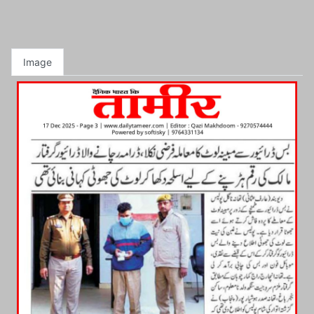
Image