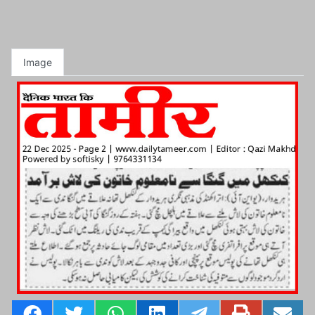
Image