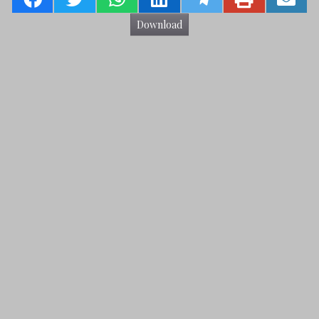
Download