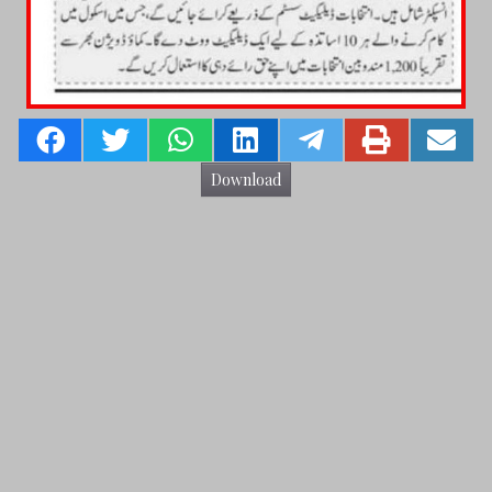
Download