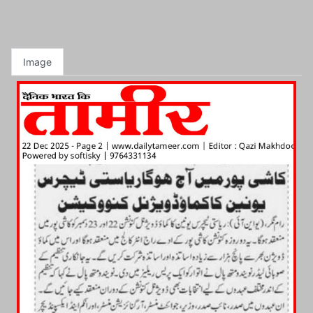
Image