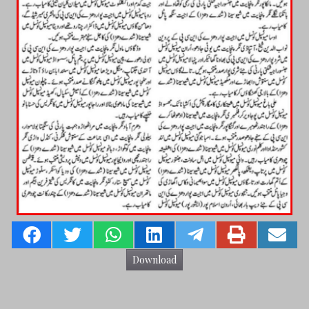
Download