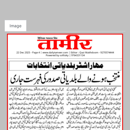
Image