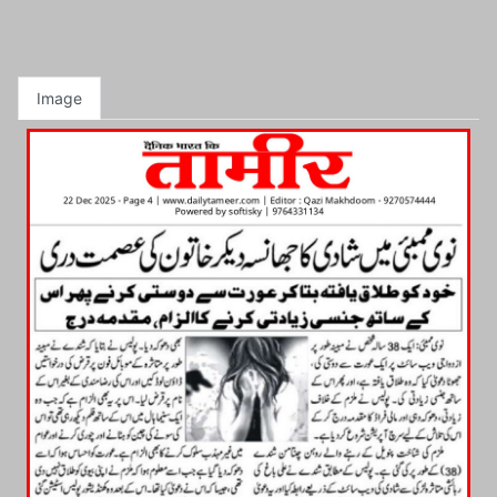
Image