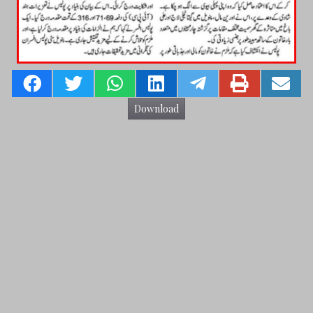
Download