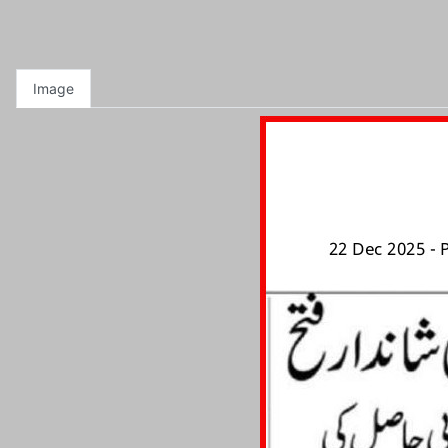
Image