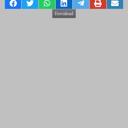
Download