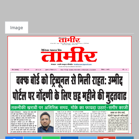
Image