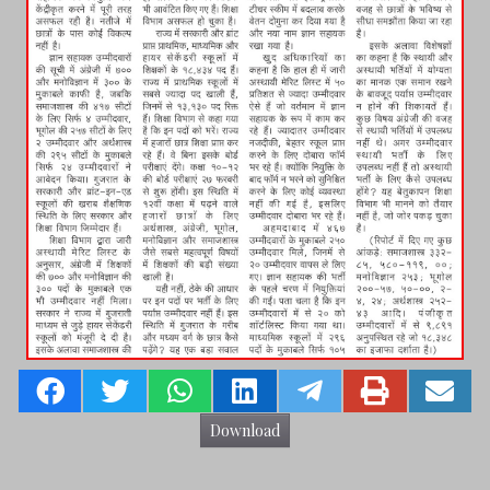
Download