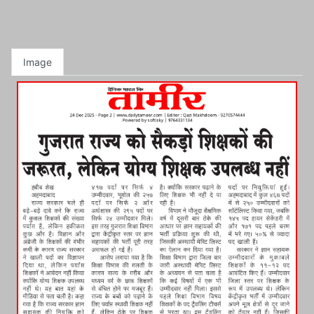
Image