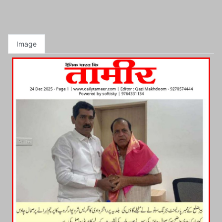
Image