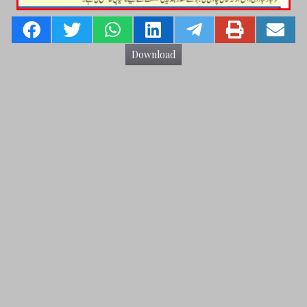
Download