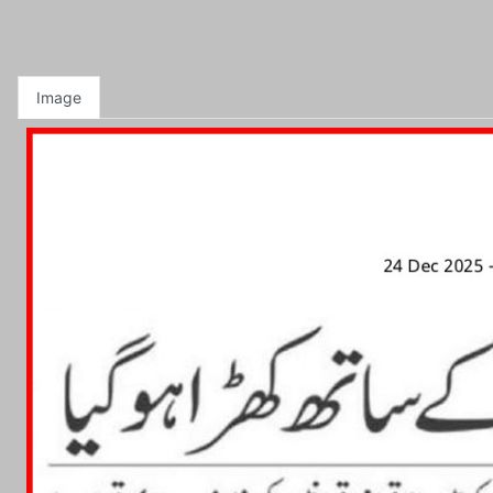
Image