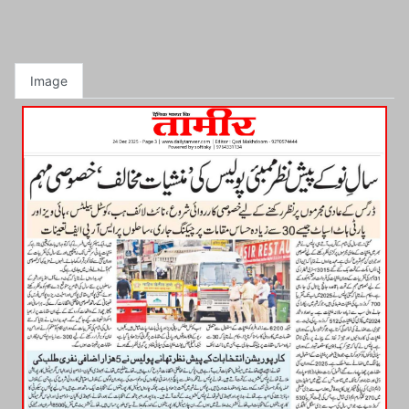
Image