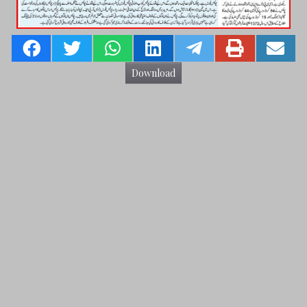
Download