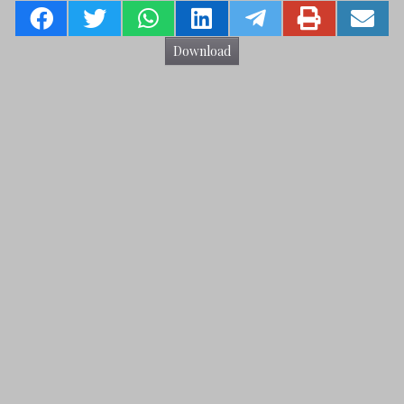
Download