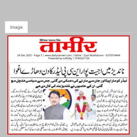
Image