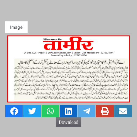
Image
Download