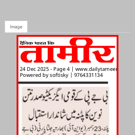
Image