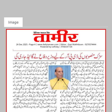
Image