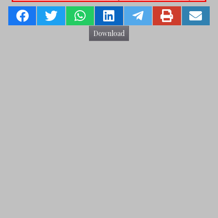
Download