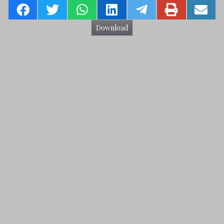
Download