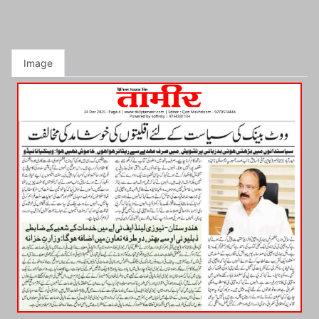
Image