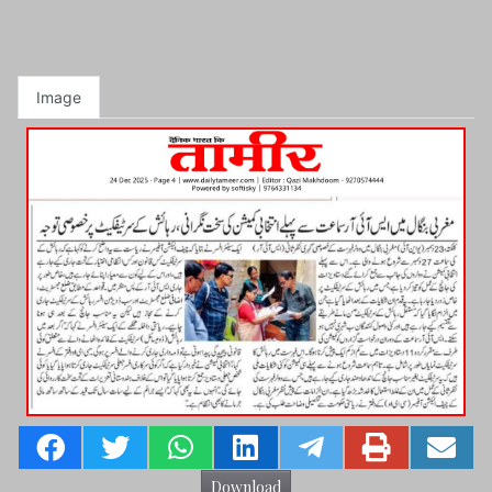
Image
Download