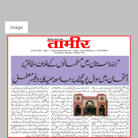
Image