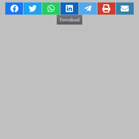
Download