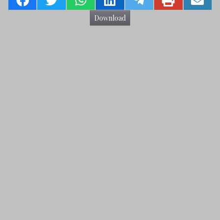
Download