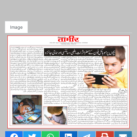
Image