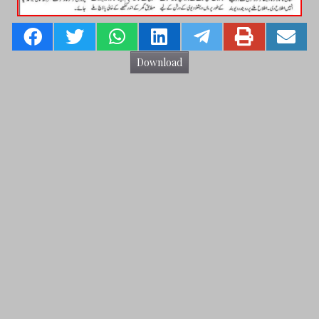
Download