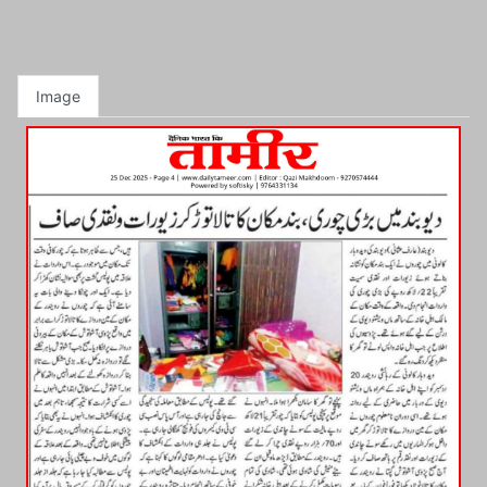
Image