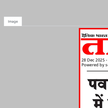
Image