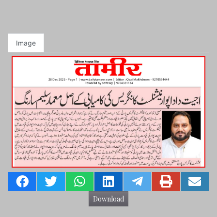
Image
Download