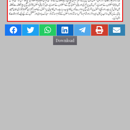
Download