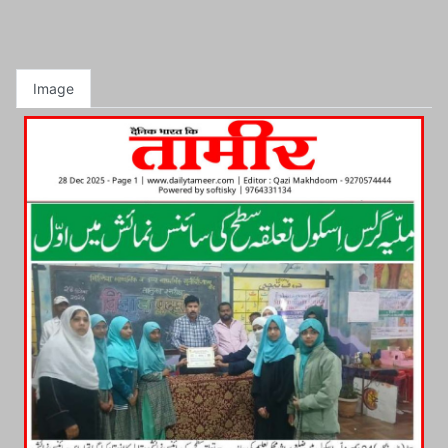
Image