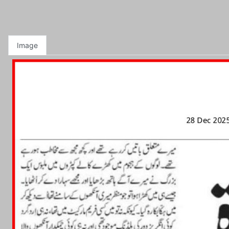
Image