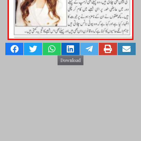
Download