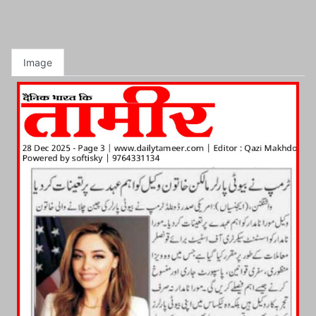
Image