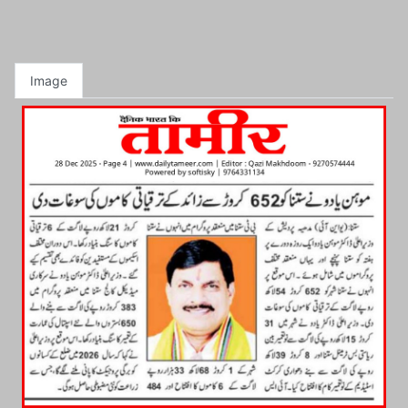
Image