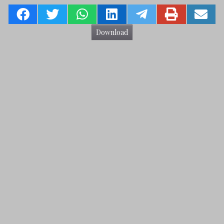
Download