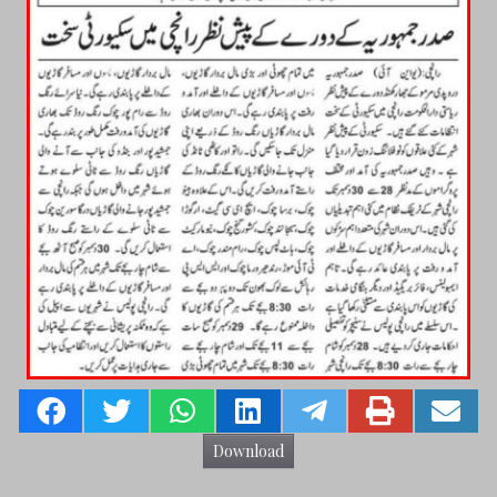
Download