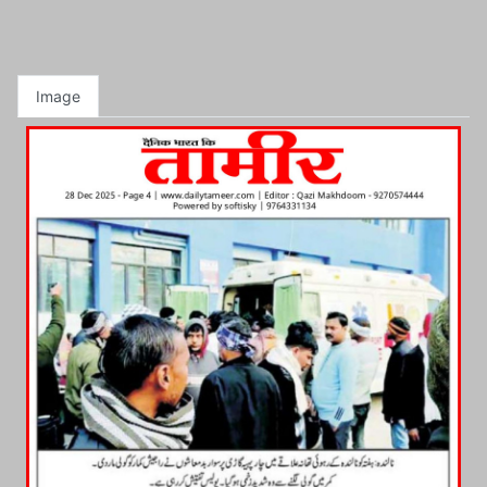
Image