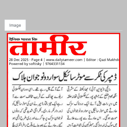
Image