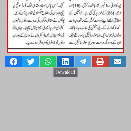
Download