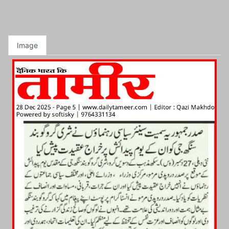
Image