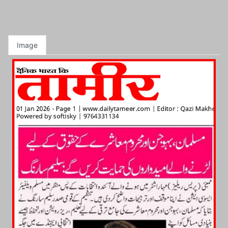
Image