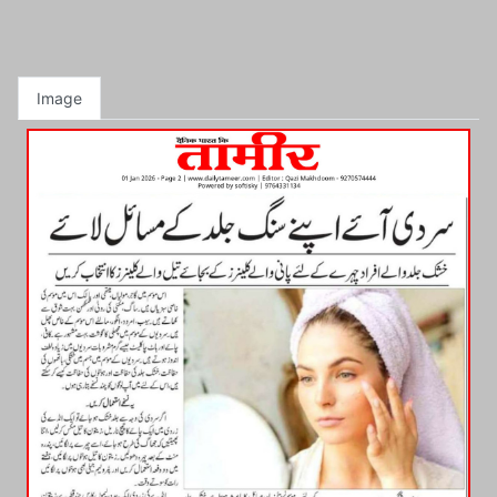
Image