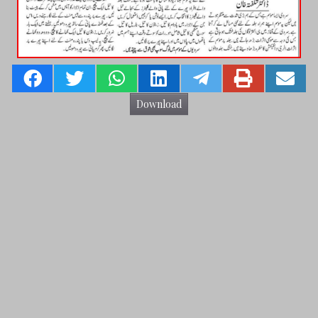
Download