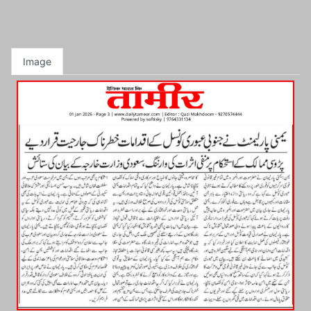
Image