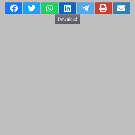
Download