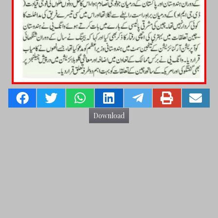
Download