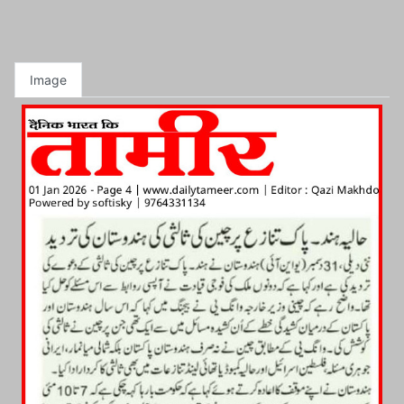
Image