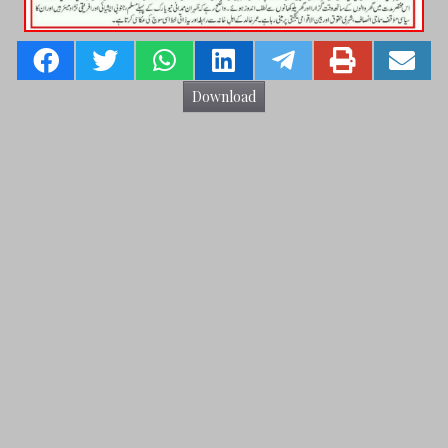
Download