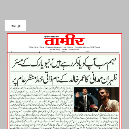
Image