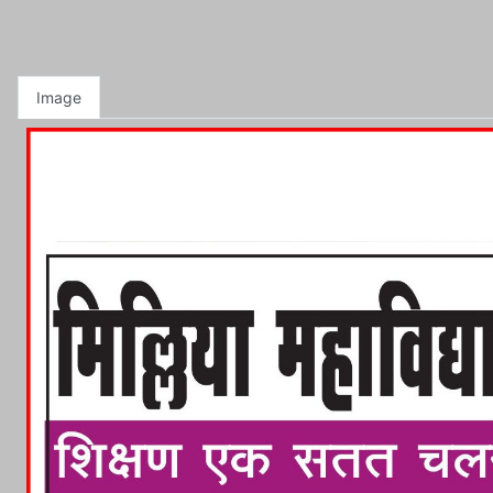
Image