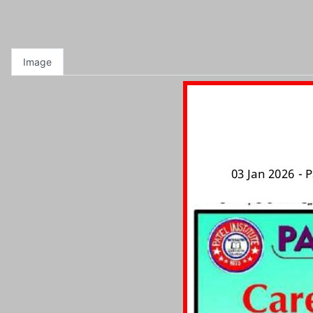
Image