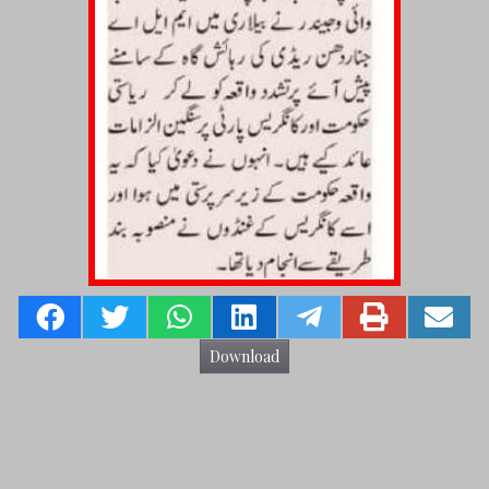
Download