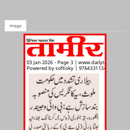
Image