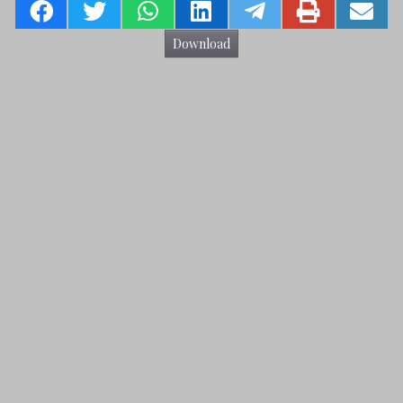
Download