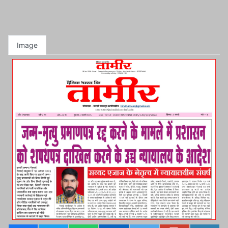
Image