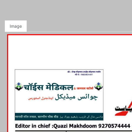
Image