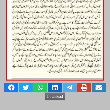
Download