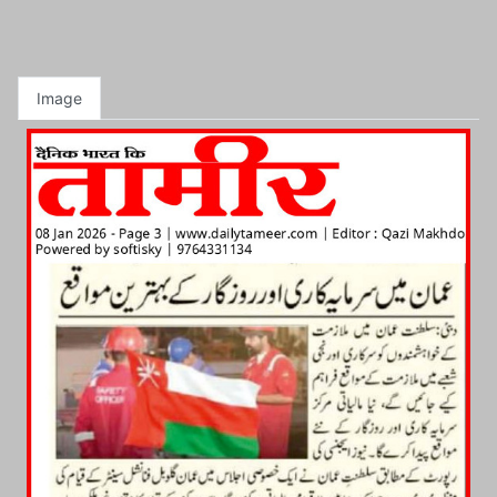
Image