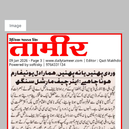
Image