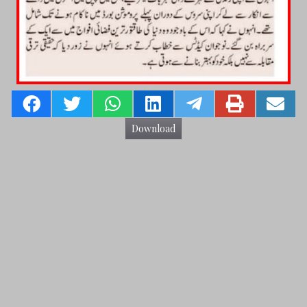
Download