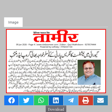
Image
Download