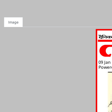
Image