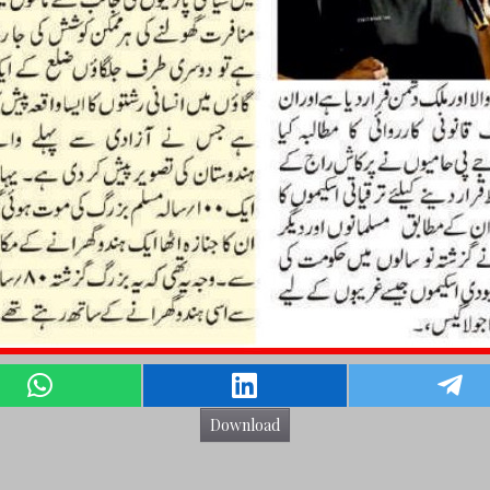
Download