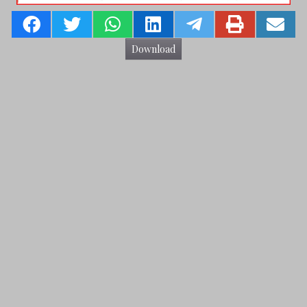
Download