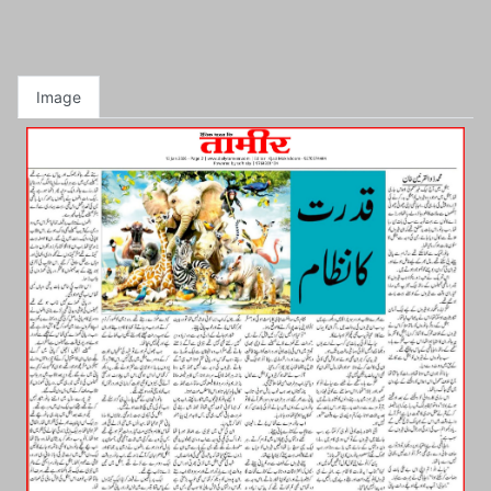
Image