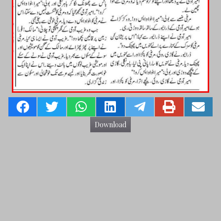
Download