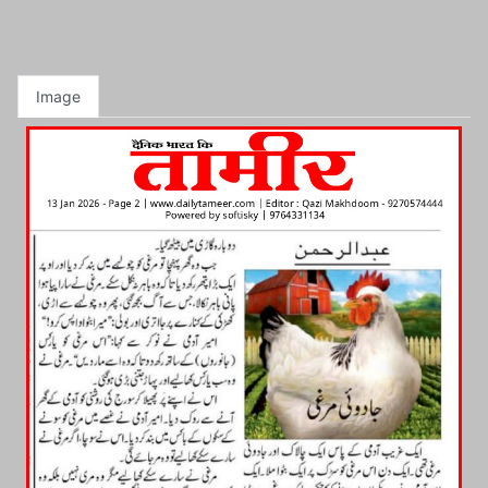
Image