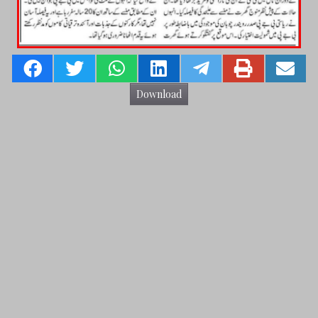
Download