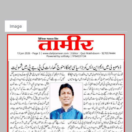
Image