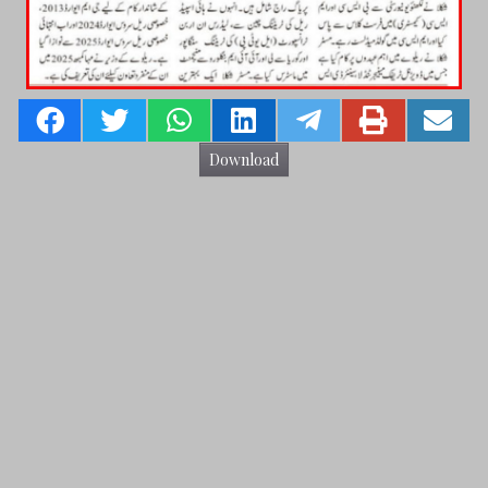
Download