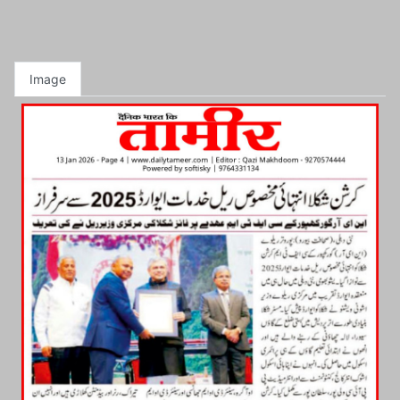
Image