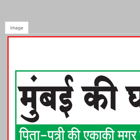
Image