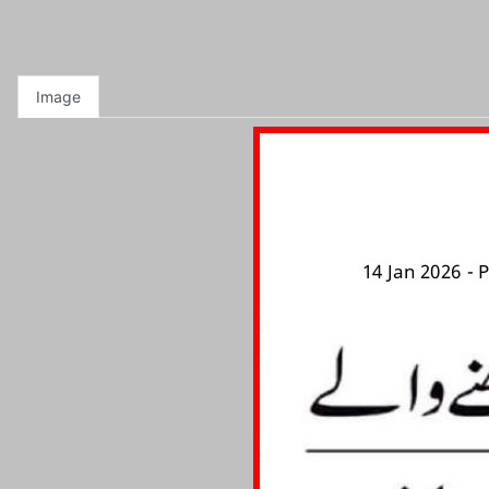
Image